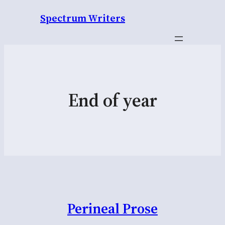
Spectrum Writers
End of year
Perineal Prose