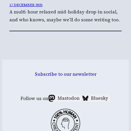
17 DECEMBER 2025
A multi-hour relaxed mid-holiday drop-in social,
and who knows, maybe we’ll do some writing too.
Subscribe to our newsletter
Follow us on
Mastodon
Bluesky