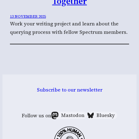
Together
13 NOVEMBER 2025
Work your writing project and learn about the
querying process with fellow Spectrum members.
Subscribe to our newsletter
Follow us on
Mastodon
Bluesky