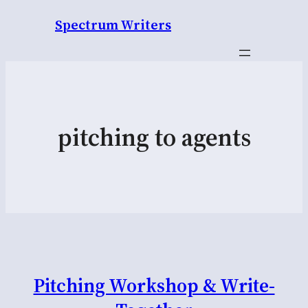
Spectrum Writers
pitching to agents
Pitching Workshop & Write-