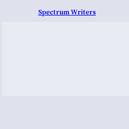
Spectrum Writers