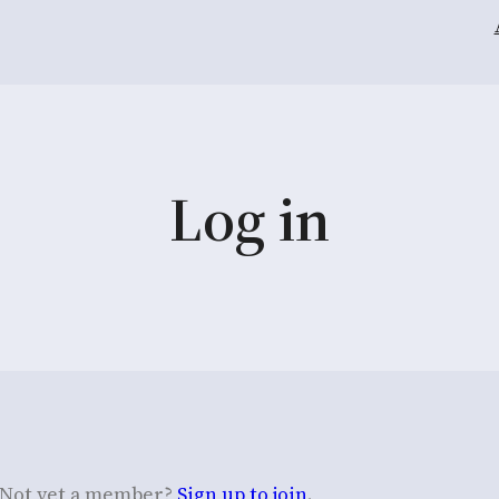
Log in
Not yet a member?
Sign up to join
.