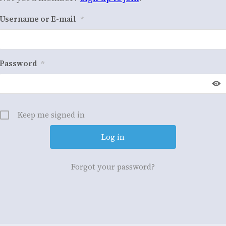
Username or E-mail
*
Password
*
Keep me signed in
Forgot your password?