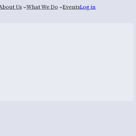
About Us
What We Do
Events
Log in