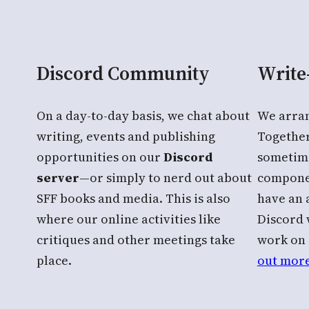
Discord Community
Write
On a day-to-day basis, we chat about
We arra
writing, events and publishing
Together
opportunities on our
Discord
sometim
server
—or simply to nerd out about
componen
SFF books and media. This is also
have an
where our online activities like
Discord 
critiques and other meetings take
work on 
place.
out more