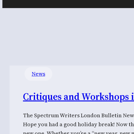
News
Critiques and Workshops 
The Spectrum Writers London Bulletin News
Hope you had a good holiday break! Now that
new one. Whether you’re a “new year, new 