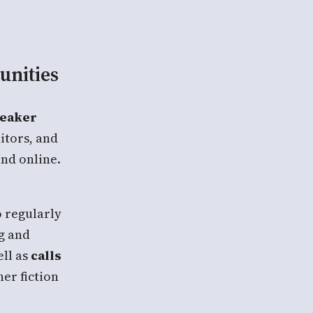
unities
peaker
itors, and
and online.
 regularly
ng and
ll as
calls
er fiction