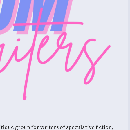
tique group for writers of speculative fiction,