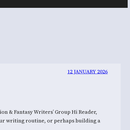
12 JANUARY 2026
on & Fantasy Writers’ Group Hi Reader,
ur writing routine, or perhaps building a