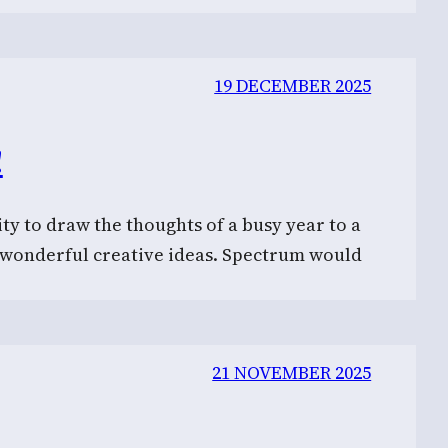
19 DECEMBER 2025
!
ty to draw the thoughts of a busy year to a
f wonderful creative ideas. Spectrum would
21 NOVEMBER 2025