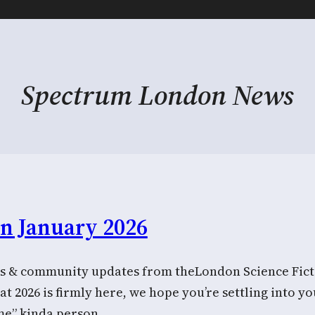
Spectrum London News
in January 2026
 & community updates from theLondon Science Ficti
 2026 is firmly here, we hope you’re settling into yo
me” kinda person…