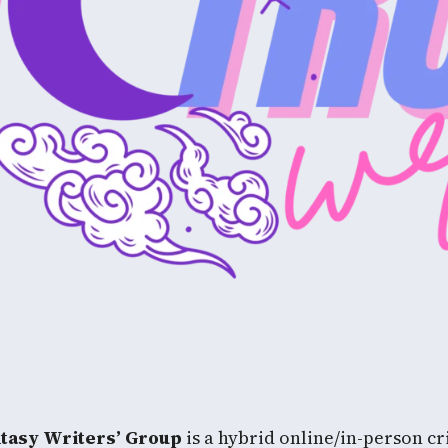
ntasy Writers’ Group
is a hybrid online/in-person cri