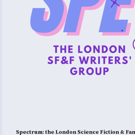
Spectrum: the London Science Fiction & Fa