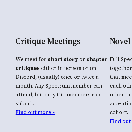
Critique Meetings
Novel
We meet for
short story
or
chapter
Full Sp
critiques
either in person or on
together
Discord, (usually) once or twice a
that mee
month. Any Spectrum member can
each oth
attend, but only full members can
other im
submit.
acceptin
Find out more »
cohort.
Find out