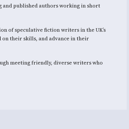
g and published authors working in short
n of speculative fiction writers in the UK’s
 on their skills, and advance in their
ugh meeting friendly, diverse writers who