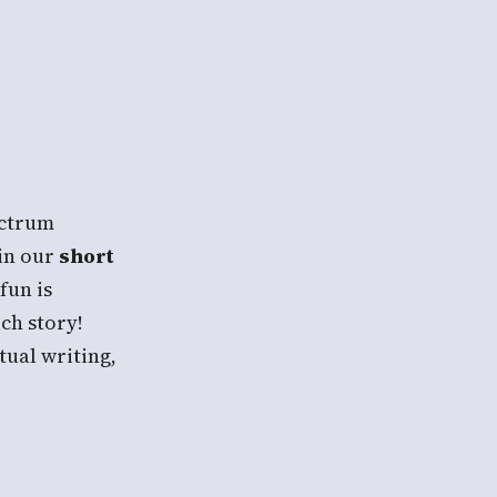
ectrum
in our
short
 fun is
ch story!
tual writing,