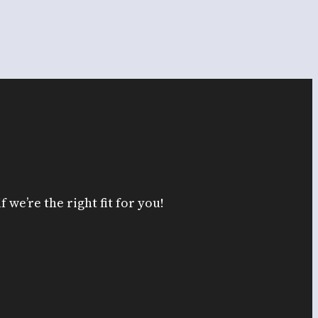
 we’re the right fit for you!