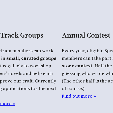
 Track Groups
Annual Contest
ectrum members can work
Every year, eligible Sp
 in
small, curated groups
members can take part 
t regularly to workshop
story contest
. Half the
ers’ novels and help each
guessing who wrote whi
prove our craft. Currently
(The other half is the ac
g applications for the next
of course.)
Find out more »
 more »