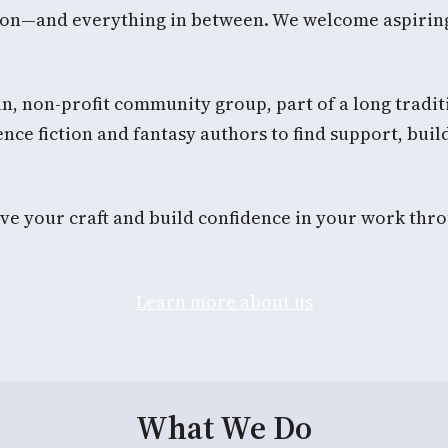
ction—and everything in between. We welcome aspirin
n, non-profit community group, part of a long traditio
nce fiction and fantasy authors to find support, build
e your craft and build confidence in your work thro
Learn more about us
What We Do