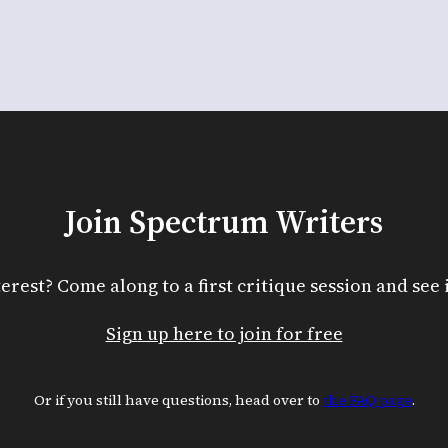
Join Spectrum Writers
terest? Come along to a first critique session and see if
Sign up here to join for free
Or if you still have questions, head over to
the FAQ page
.