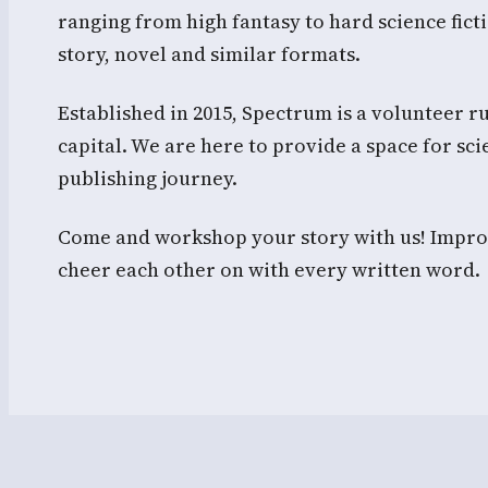
ranging from high fantasy to hard science fi
story, novel and similar formats.
Established in 2015, Spectrum is a volunteer ru
capital. We are here to provide a space for scie
publishing journey.
Come and workshop your story with us! Improv
cheer each other on with every written word.