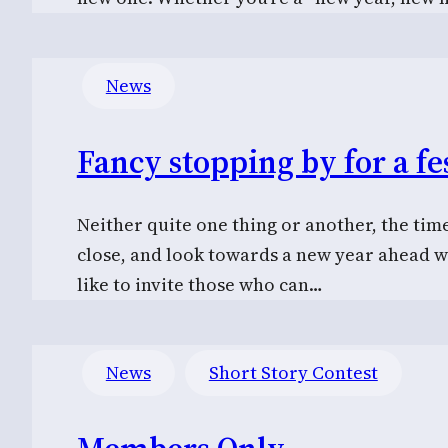
News
Fancy stopping by for a fes
Neither quite one thing or another, the tim
close, and look towards a new year ahead w
like to invite those who can…
News
Short Story Contest