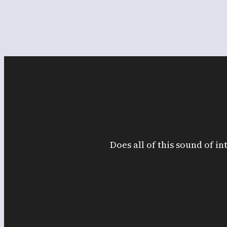
Does all of this sound of in