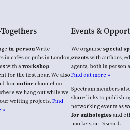
-Togethers
Events & Opport
nge
in-person
Write-
We organise
special s
s in cafés or pubs in London,
events
with authors, ed
es with a
workshop
agents, both in person 
t for the first hour. We also
Find out more »
 ad-hoc
online
channel on
Spectrum members also
where we hang out while we
share links to publishi
our writing projects.
Find
networking events as we
 »
for anthologies
and oth
markets on Discord.