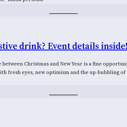
tive drink? Event details inside
e between Christmas and New Year is a fine opportuni
ith fresh eyes, new optimism and the up-bubbling o