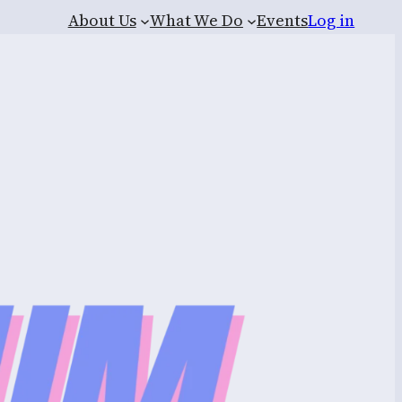
About Us
What We Do
Events
Log in