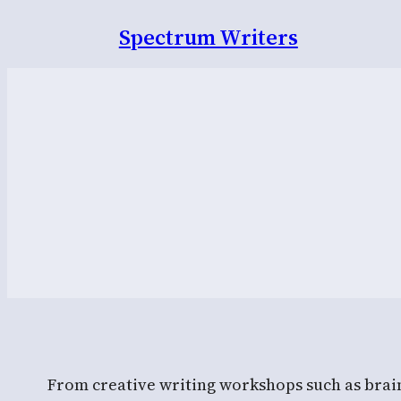
Spectrum Writers
From creative writing workshops such as brains