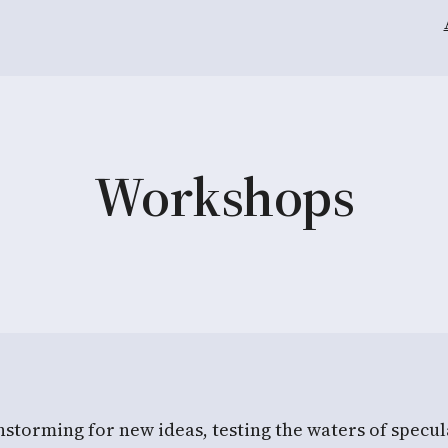
Workshops
torming for new ideas, testing the waters of specula