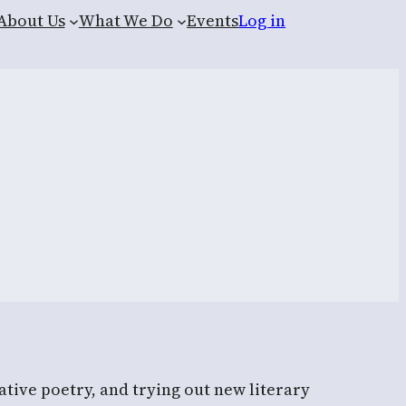
About Us
What We Do
Events
Log in
tive poetry, and trying out new literary