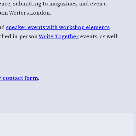
sence, submitting to magazines, and even a
trum Writers London.
and
speaker events with workshop elements
nched in-person
Write-Together
events, as well
r contact form
.