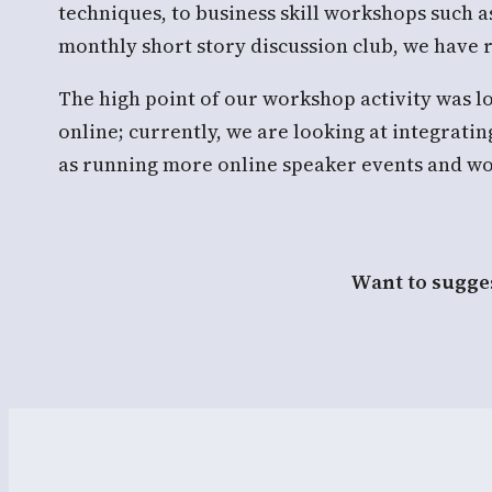
techniques, to business skill workshops such a
monthly short story discussion club, we have
The high point of our workshop activity was
online; currently, we are looking at integrat
as running more online speaker events and wo
Want to sugges