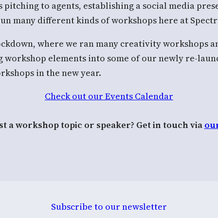
s pitching to agents, establishing a social media pre
 run many different kinds of workshops here at Spec
 lockdown, where we ran many creativity workshops 
ing workshop elements into some of our newly re-lau
rkshops in the new year.
Check out our Events Calendar
t a workshop topic or speaker? Get in touch via
ou
Subscribe to our newsletter