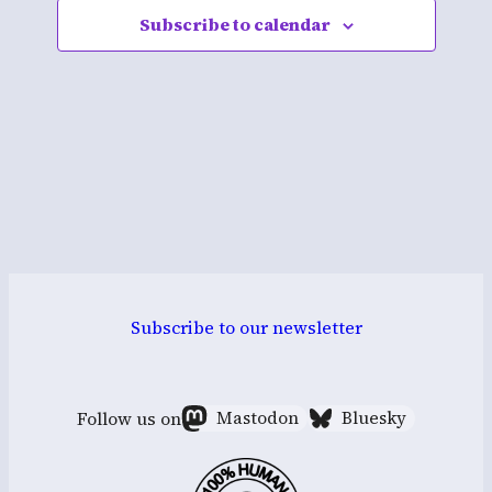
Subscribe to calendar
Navigati
Subscribe to our newsletter
Follow us on
Mastodon
Bluesky