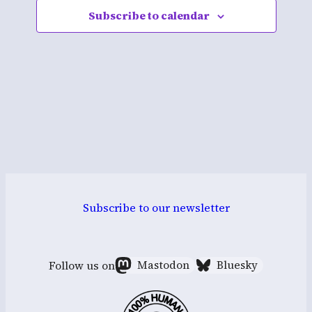
Subscribe to calendar
Navigati
Subscribe to our newsletter
Follow us on
Mastodon
Bluesky