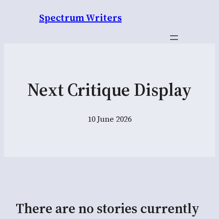
Spectrum Writers
Next Critique Display
10 June 2026
There are no stories currently