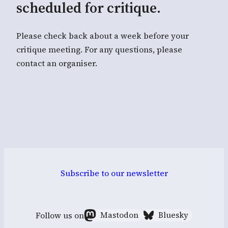
scheduled for critique.
Please check back about a week before your
critique meeting. For any questions, please
contact an organiser.
Subscribe to our newsletter
Follow us on
Mastodon
Bluesky