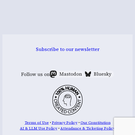
Subscribe to our newsletter
Follow us on
Mastodon
Bluesky
Terms of Use
•
Privacy Policy
•
Our Constitution
AI & LLM Use Policy
•
Attendance & Ticketing Policy