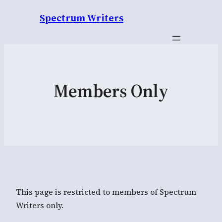
Spectrum Writers
Members Only
This page is restricted to members of Spectrum
Writers only.