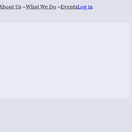
About Us
What We Do
Events
Log in