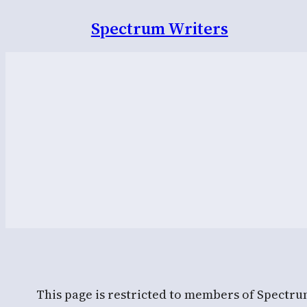
Spectrum Writers
This page is restricted to members of Spectru