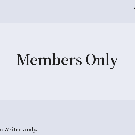
Members Only
m Writers only.