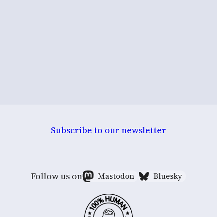
Subscribe to our newsletter
Follow us on
Mastodon
Bluesky