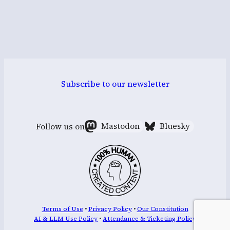
Subscribe to our newsletter
Follow us on
Mastodon
Bluesky
Terms of Use
•
Privacy Policy
•
Our Constitution
AI & LLM Use Policy
•
Attendance & Ticketing Policy