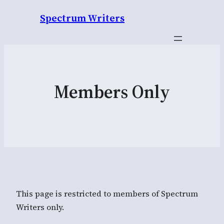
Spectrum Writers
Members Only
This page is restricted to members of Spectrum
Writers only.