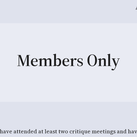
Members Only
 have attended at least two critique meetings and ha