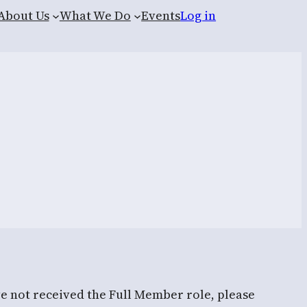
About Us
What We Do
Events
Log in
ve not received the Full Member role, please