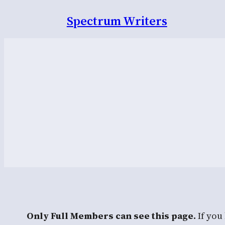
Spectrum Writers
Only Full Members can see this page.
If you