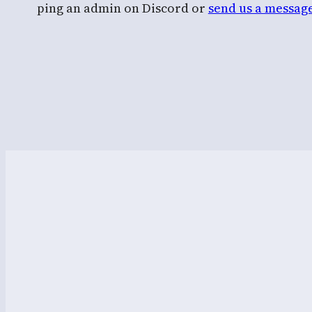
ping an admin on Discord or
send us a messag