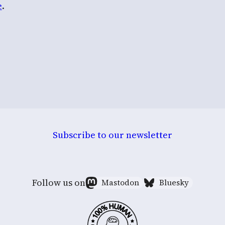
e
.
Subscribe to our newsletter
Follow us on
Mastodon
Bluesky