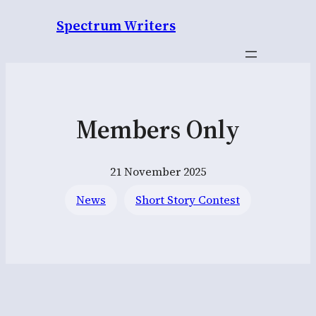
Spectrum Writers
Members Only
21 November 2025
News
Short Story Contest