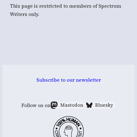
This page is restricted to members of Spectrum
Writers only.
Subscribe to our newsletter
Follow us on
Mastodon
Bluesky