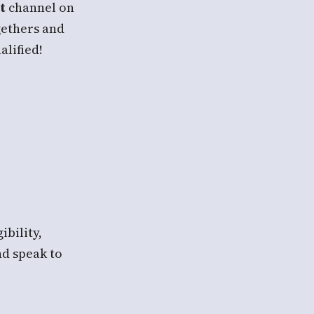
t
channel on
gethers and
alified!
ibility,
nd speak to