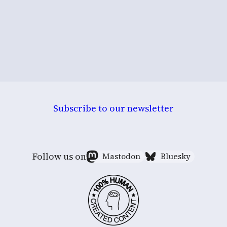
Subscribe to our newsletter
Follow us on
Mastodon
Bluesky