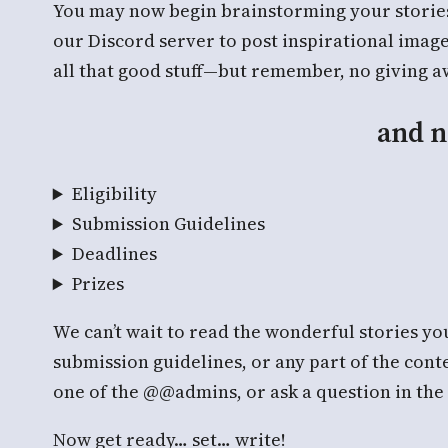
You may now begin brainstorming your stories,
our Discord server to post inspirational imag
all that good stuff—but remember, no giving awa
and n
Eligibility
Submission Guidelines
Deadlines
Prizes
We can’t wait to read the wonderful stories you
submission guidelines, or any part of the cont
one of the @@admins, or ask a question in the
Now get ready… set… write!