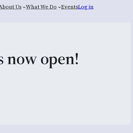
About Us
What We Do
Events
Log in
is now open!