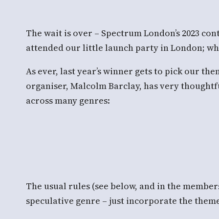
The wait is over – Spectrum London’s 2023 cont
attended our little launch party in London; wha
As ever, last year’s winner gets to pick our th
organiser, Malcolm Barclay, has very thoughtfu
across many genres:
The usual rules (see below, and in the members
speculative genre – just incorporate the them