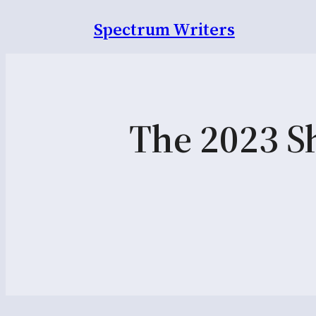
Spectrum Writers
The 2023 Sh