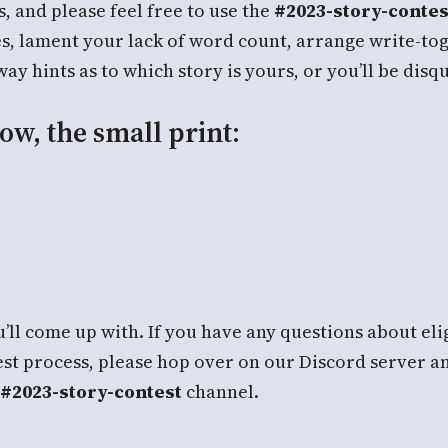
 and please feel free to use the
#2023-story-contes
es, lament your lack of word count, arrange write-to
y hints as to which story is yours, or you’ll be disqu
ow, the small print:
’ll come up with. If you have any questions about elig
est process, please hop over on our Discord server a
#2023-story-contest
channel.