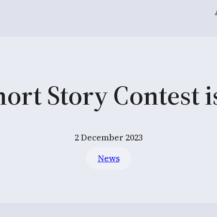
ort Story Contest 
2 December 2023
News