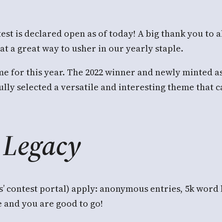
est is declared open as of today! A big thank you to a
t a great way to usher in our yearly staple.
eme for this year. The 2022 winner and newly minted a
lly selected a versatile and interesting theme that 
Legacy
’ contest portal) apply: anonymous entries, 5k word 
e and you are good to go!