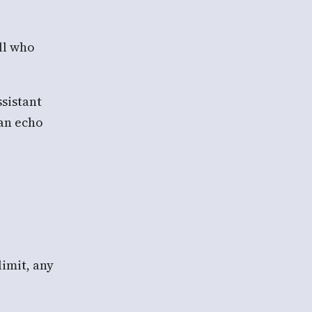
ll who
ssistant
can echo
limit, any