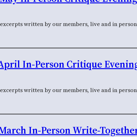
 excerpts written by our members, live and in person
April In-Person Critique Evenin
l excerpts written by our members, live and in perso
March In-Person Write-Togethe