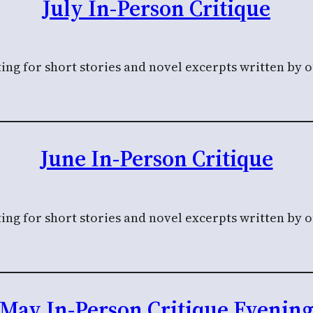
July In-Person Critique
ing for short stories and novel excerpts written by 
June In-Person Critique
ing for short stories and novel excerpts written by 
May In-Person Critique Evenin