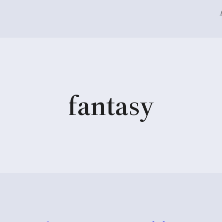
fantasy