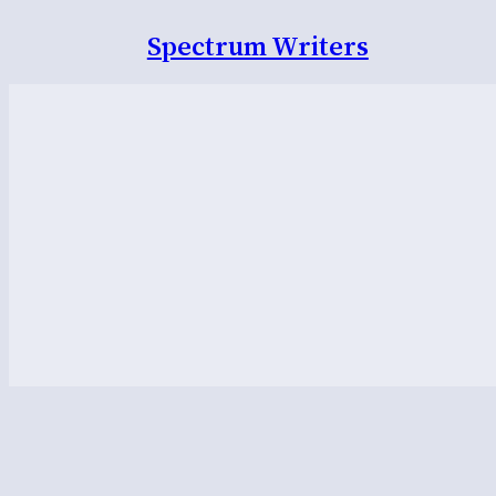
Spectrum Writers