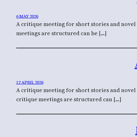
6 MAY 2026
A critique meeting for short stories and novel
meetings are structured can be […]
12 APRIL 2026
A critique meeting for short stories and nove
critique meetings are structured can […]