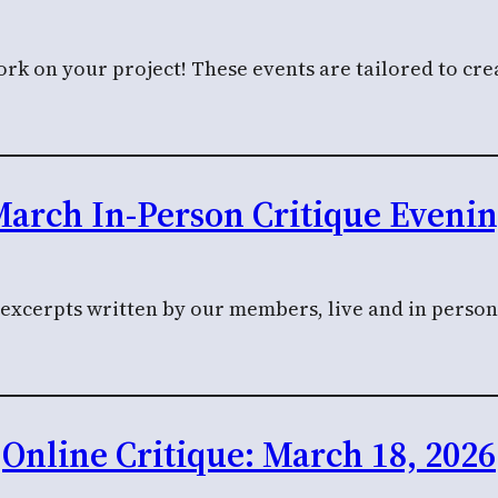
k on your project! These events are tailored to crea
arch In-Person Critique Eveni
l excerpts written by our members, live and in perso
Online Critique: March 18, 2026