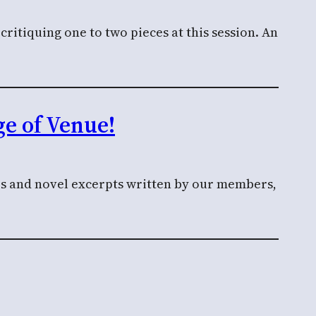
ritiquing one to two pieces at this session. An
e of Venue!
ies and novel excerpts written by our members,