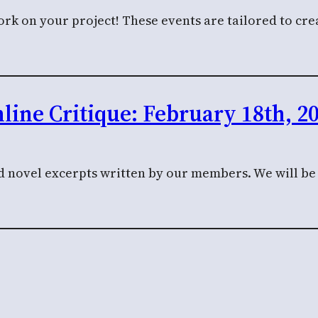
k on your project! These events are tailored to crea
line Critique: February 18th, 2
nd novel excerpts written by our members. We will be c