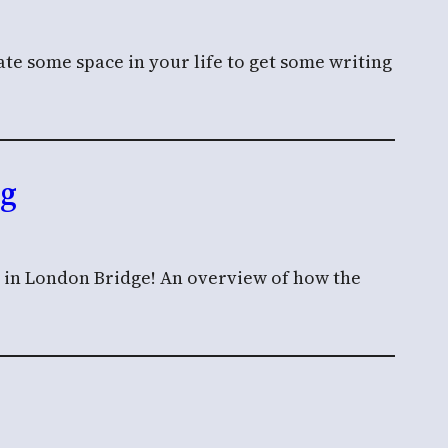
te some space in your life to get some writing
ng
n in London Bridge! An overview of how the