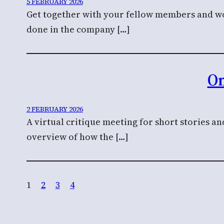
5 FEBRUARY 2026
Get together with your fellow members and wor
done in the company […]
On
2 FEBRUARY 2026
A virtual critique meeting for short stories a
overview of how the […]
1
2
3
4