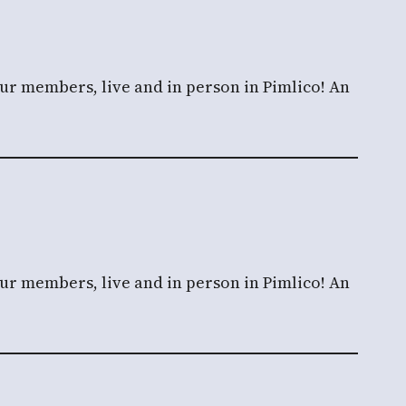
our members, live and in person in Pimlico! An
our members, live and in person in Pimlico! An
g