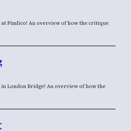
 at Pimlico! An overview of how the critique
g
n in London Bridge! An overview of how the
r