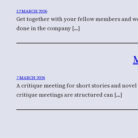
12 MARCH 2026
Get together with your fellow members and wor
done in the company […]
M
7 MARCH 2026
A critique meeting for short stories and nove
critique meetings are structured can […]