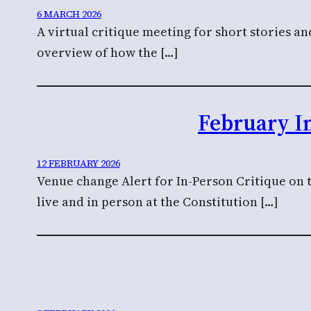
6 MARCH 2026
A virtual critique meeting for short stories a
overview of how the […]
February I
12 FEBRUARY 2026
Venue change Alert for In-Person Critique on 
live and in person at the Constitution […]