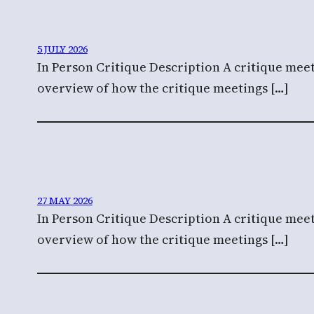
5 JULY 2026
In Person Critique Description A critique meet
overview of how the critique meetings […]
27 MAY 2026
In Person Critique Description A critique meet
overview of how the critique meetings […]