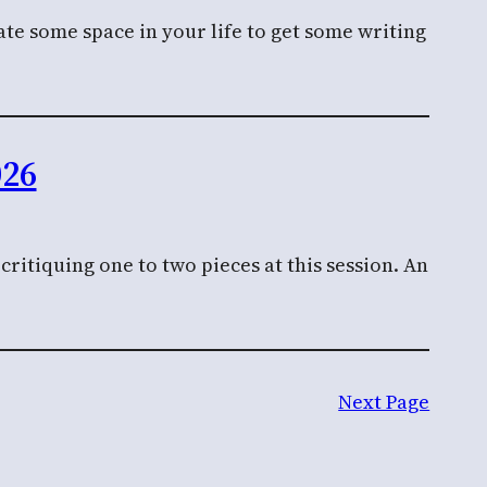
te some space in your life to get some writing
026
ritiquing one to two pieces at this session. An
Next Page