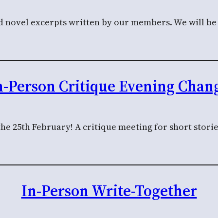
nd novel excerpts written by our members. We will be c
n-Person Critique Evening Chang
the 25th February! A critique meeting for short stor
In-Person Write-Together