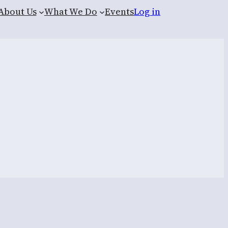
About Us
What We Do
Events
Log in