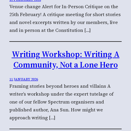
Venue change Alert for In-Person Critique on the
25th February! A critique meeting for short stories
and novel excerpts written by our members, live
and in person at the Constitution […]
Writing Workshop: Writing A
Community, Not a Lone Hero
11 JANUARY 2026
Framing stories beyond heroes and villains A
writer’s workshop under the expert tutelage of
one of our fellow Spectrum organisers and
published author, Ana Sun. How might we
approach writing […]