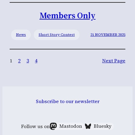
Members Only
News
Short Story Contest
21 NOVEMBER 2025
1
2
3
4
Next Page
Subscribe to our newsletter
Follow us on
Mastodon
Bluesky