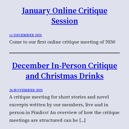
January Online Critique
Session
11 DECEMBER 2025
Come to our first online critique meeting of 2026!
December In-Person Critique
and Christmas Drinks
26 NOVEMBER 2025
A critique meeting for short stories and novel
excerpts written by our members, live and in
person in Pimlico! An overview of how the critique
meetings are structured can be […]