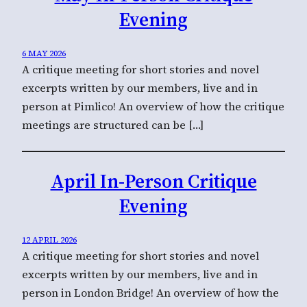
Evening
6 MAY 2026
A critique meeting for short stories and novel
excerpts written by our members, live and in
person at Pimlico! An overview of how the critique
meetings are structured can be […]
April In-Person Critique
Evening
12 APRIL 2026
A critique meeting for short stories and novel
excerpts written by our members, live and in
person in London Bridge! An overview of how the