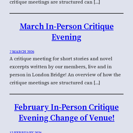
critique meetings are structured can […]
March In-Person Critique
Evening
7 MARCH 2026
A critique meeting for short stories and novel
excerpts written by our members, live and in
person in London Bridge! An overview of how the
critique meetings are structured can […]
February In-Person Critique
Evening Change of Venue!
12 FEBRUARY 2026