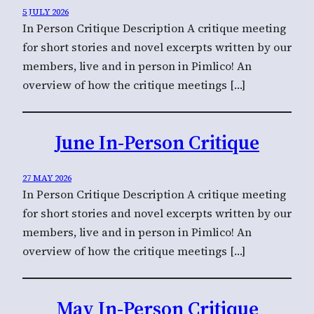
5 JULY 2026
In Person Critique Description A critique meeting
for short stories and novel excerpts written by our
members, live and in person in Pimlico! An
overview of how the critique meetings […]
June In-Person Critique
27 MAY 2026
In Person Critique Description A critique meeting
for short stories and novel excerpts written by our
members, live and in person in Pimlico! An
overview of how the critique meetings […]
May In-Person Critique