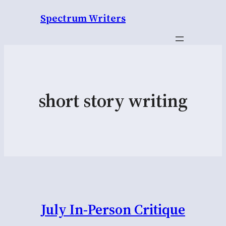
Spectrum Writers
short story writing
July In-Person Critique