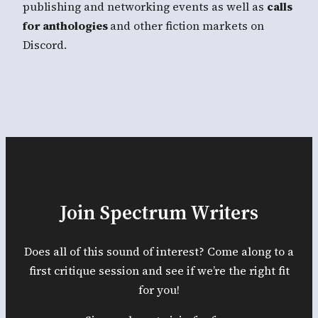
publishing and networking events as well as
calls
for anthologies
and other fiction markets on
Discord.
Join Spectrum Writers
Does all of this sound of interest? Come along to a
first critique session and see if we’re the right fit
for you!