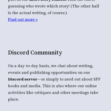
guessing who wrote which story! (The other half
is the actual writing, of course.)
Find out more »
Discord Community
On a day-to-day basis, we chat about writing,
events and publishing opportunities on our
Discord server
—or simply to nerd out about SFF
books and media. This is also where our online
activities like critiques and other meetings take
place.