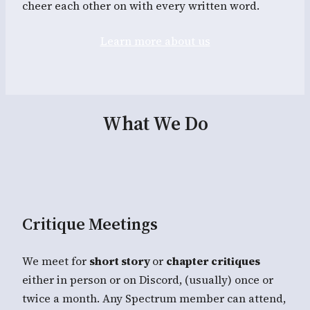
cheer each other on with every written word.
Learn more about us
What We Do
Critique Meetings
We meet for
short story
or
chapter critiques
either in person or on Discord, (usually) once or
twice a month. Any Spectrum member can attend,