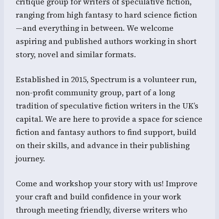
critique group for writers of speculative fiction,
ranging from high fantasy to hard science fiction
—and everything in between. We welcome
aspiring and published authors working in short
story, novel and similar formats.
Established in 2015, Spectrum is a volunteer run,
non-profit community group, part of a long
tradition of speculative fiction writers in the UK’s
capital. We are here to provide a space for science
fiction and fantasy authors to find support, build
on their skills, and advance in their publishing
journey.
Come and workshop your story with us! Improve
your craft and build confidence in your work
through meeting friendly, diverse writers who