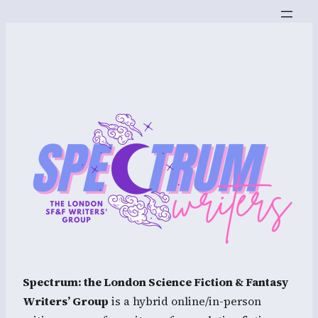
Spectrum: the London Science Fiction & Fantasy
Writers’ Group
is a hybrid online/in-person