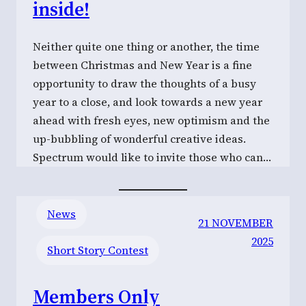
inside!
Neither quite one thing or another, the time
between Christmas and New Year is a fine
opportunity to draw the thoughts of a busy
year to a close, and look towards a new year
ahead with fresh eyes, new optimism and the
up-bubbling of wonderful creative ideas.
Spectrum would like to invite those who can…
News
21 NOVEMBER
2025
Short Story Contest
Members Only