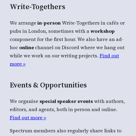
Write-Togethers
We arrange
in-person
Write-Togethers in cafés or
pubs in London, sometimes with a
workshop
component for the first hour. We also have an ad-
hoc
online
channel on Discord where we hang out
while we work on our writing projects.
Find out
more »
Events & Opportunities
We organise
special speaker events
with authors,
editors, and agents, both in person and online.
Find out more »
Spectrum members also regularly share links to