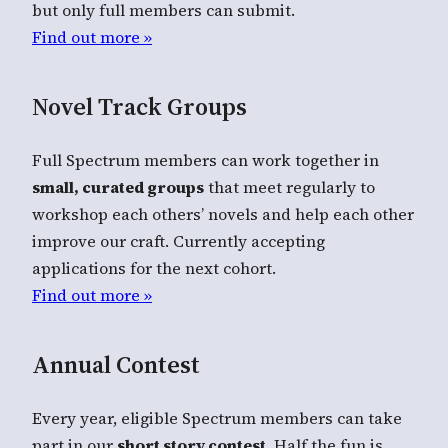
but only full members can submit.
Find out more »
Novel Track Groups
Full Spectrum members can work together in
small, curated groups
that meet regularly to
workshop each others’ novels and help each other
improve our craft. Currently accepting
applications for the next cohort.
Find out more »
Annual Contest
Every year, eligible Spectrum members can take
part in our
short story contest
. Half the fun is