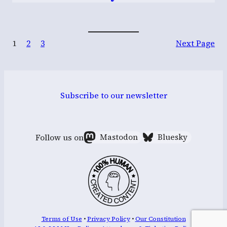
1
2
3
Next Page
Subscribe to our newsletter
Follow us on
Mastodon
Bluesky
Terms of Use
•
Privacy Policy
•
Our Constitution