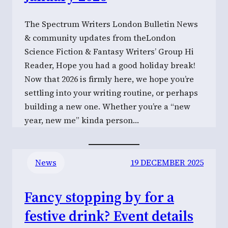
The Spectrum Writers London Bulletin News
& community updates from theLondon
Science Fiction & Fantasy Writers’ Group Hi
Reader, Hope you had a good holiday break!
Now that 2026 is firmly here, we hope you’re
settling into your writing routine, or perhaps
building a new one. Whether you’re a “new
year, new me” kinda person…
News
19 DECEMBER 2025
Fancy stopping by for a
festive drink? Event details