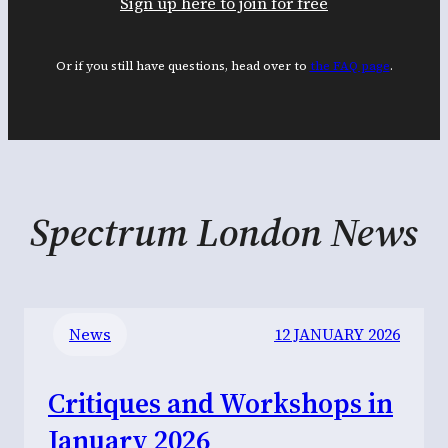
Sign up here to join for free
Or if you still have questions, head over to
the FAQ page
.
Spectrum London News
News
12 JANUARY 2026
Critiques and Workshops in
January 2026