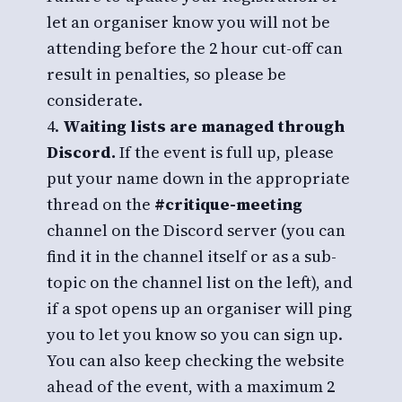
let an organiser know you will not be
attending before the 2 hour cut-off can
result in penalties, so please be
considerate.
Waiting lists are managed through
Discord.
If the event is full up, please
put your name down in the appropriate
thread on the
#critique-meeting
channel on the Discord server (you can
find it in the channel itself or as a sub-
topic on the channel list on the left), and
if a spot opens up an organiser will ping
you to let you know so you can sign up.
You can also keep checking the website
ahead of the event, with a maximum 2