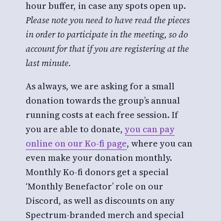
hour buffer, in case any spots open up.
Please note you need to have read the pieces
in order to participate in the meeting, so do
account for that if you are registering at the
last minute.
As always, we are asking for a small
donation towards the group’s annual
running costs at each free session. If
you are able to donate,
you can pay
online on our Ko-fi page
, where you can
even make your donation monthly.
Monthly Ko-fi donors get a special
‘Monthly Benefactor’ role on our
Discord, as well as discounts on any
Spectrum-branded merch and special