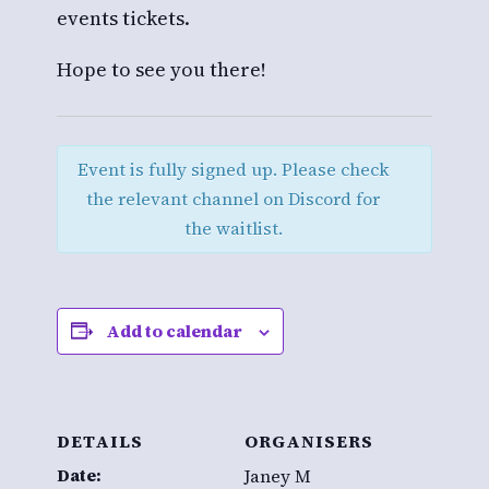
events tickets.
Hope to see you there!
Event is fully signed up. Please check
the relevant channel on Discord for
the waitlist.
Add to calendar
DETAILS
ORGANISERS
Date:
Janey M