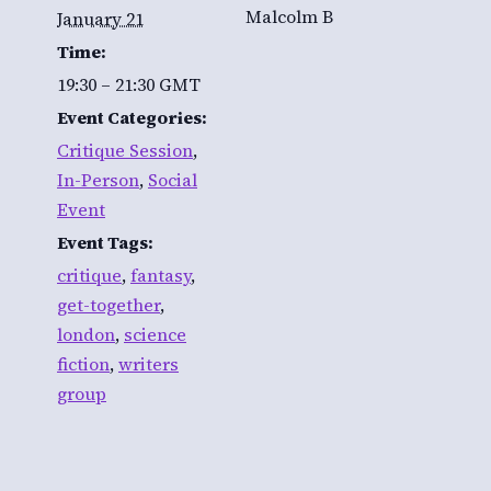
Malcolm B
January 21
Time:
19:30 – 21:30
GMT
Event Categories:
Critique Session
,
In-Person
,
Social
Event
Event Tags:
critique
,
fantasy
,
get-together
,
london
,
science
fiction
,
writers
group