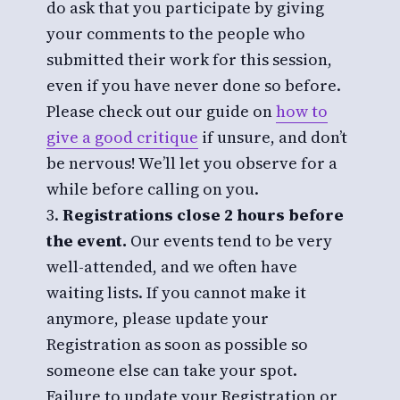
do ask that you participate by giving
your comments to the people who
submitted their work for this session,
even if you have never done so before.
Please check out our guide on
how to
give a good critique
if unsure, and don’t
be nervous! We’ll let you observe for a
while before calling on you.
Registrations close 2 hours before
the event.
Our events tend to be very
well-attended, and we often have
waiting lists. If you cannot make it
anymore, please update your
Registration as soon as possible so
someone else can take your spot.
Failure to update your Registration or