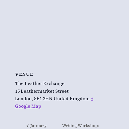
VENUE
The Leather Exchange
15 Leathermarket Street
London
,
SE1 3HN
United Kingdom
+
Google Map
January
Writing Workshop: