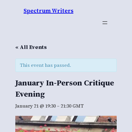
Spectrum Writers
« All Events
This event has passed.
January In-Person Critique
Evening
January 21 @ 19:30
–
21:30
GMT