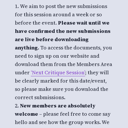
We aim to post the new submissions
for this session around a week or so
before the event.
Please wait until we
have confirmed the new submissions
are live before downloading
anything.
To access the documents, you
need to sign up on our website and
download them from the Members Area
under
‘Next Critique Session’
; they will
be clearly marked for this date/event,
so please make sure you download the
correct submissions.
New members are absolutely
welcome
– please feel free to come say
hello and see how the group works. We