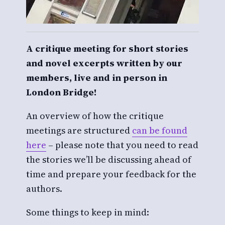
A critique meeting for short stories
and novel excerpts written by our
members, live and in person in
London Bridge!
An overview of how the critique
meetings are structured
can be found
here
– please note that you need to read
the stories we’ll be discussing ahead of
time and prepare your feedback for the
authors.
Some things to keep in mind: