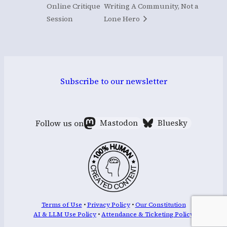
Online Critique
Writing A Community, Not a
Session
Lone Hero
Subscribe to our newsletter
Follow us on
Mastodon
Bluesky
Terms of Use
•
Privacy Policy
•
Our Constitution
AI & LLM Use Policy
•
Attendance & Ticketing Policy