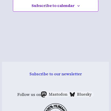
Subscribe to calendar
Navigati
Subscribe to our newsletter
Follow us on
Mastodon
Bluesky