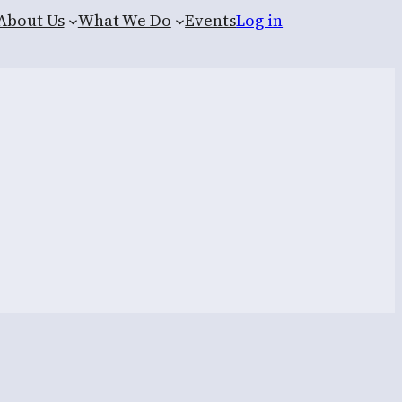
About Us
What We Do
Events
Log in