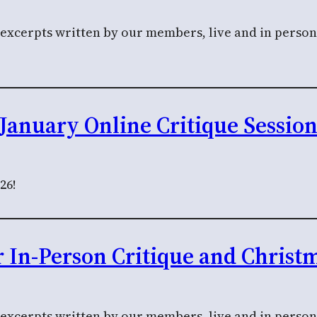
l excerpts written by our members, live and in perso
January Online Critique Sessio
26!
In-Person Critique and Christ
 excerpts written by our members, live and in person