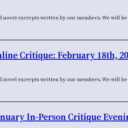
nd novel excerpts written by our members. We will be c
line Critique: February 18th, 2
nd novel excerpts written by our members. We will be c
anuary In-Person Critique Eveni