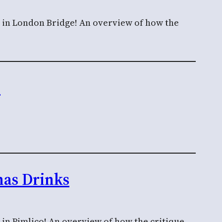
n in London Bridge! An overview of how the
n
mas Drinks
 in Pimlico! An overview of how the critique