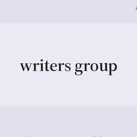
writers group