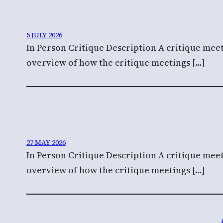
5 JULY 2026
In Person Critique Description A critique meet
overview of how the critique meetings […]
27 MAY 2026
In Person Critique Description A critique meet
overview of how the critique meetings […]