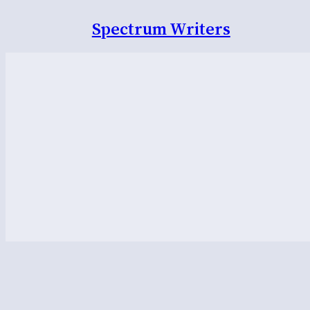
Spectrum Writers