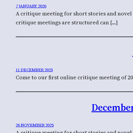
7 JANUARY 2026
A critique meeting for short stories and nove
critique meetings are structured can […]
11 DECEMBER 2025
Come to our first online critique meeting of 20
December 
26 NOVEMBER 2025
A critique meeting for short stories and novel