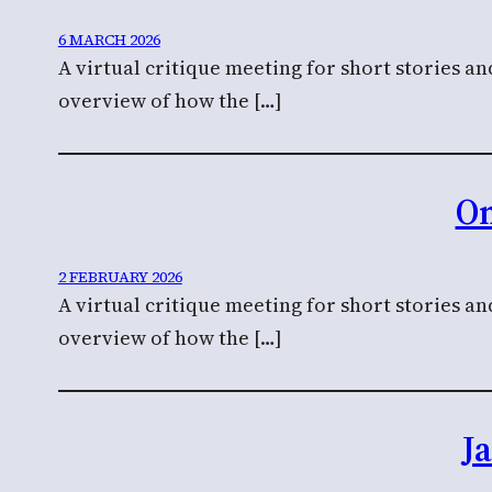
6 MARCH 2026
A virtual critique meeting for short stories a
overview of how the […]
On
2 FEBRUARY 2026
A virtual critique meeting for short stories a
overview of how the […]
J