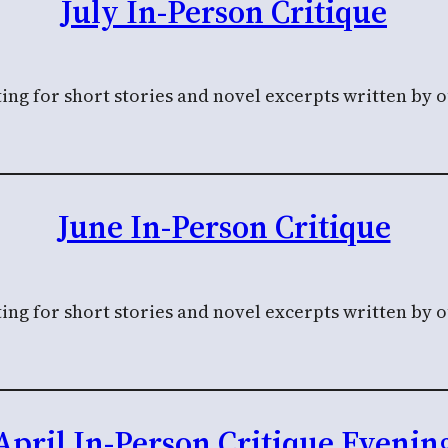
July In-Person Critique
ing for short stories and novel excerpts written by 
June In-Person Critique
ing for short stories and novel excerpts written by 
April In-Person Critique Evenin