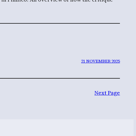
21 NOVEMBER 2025
Next Page