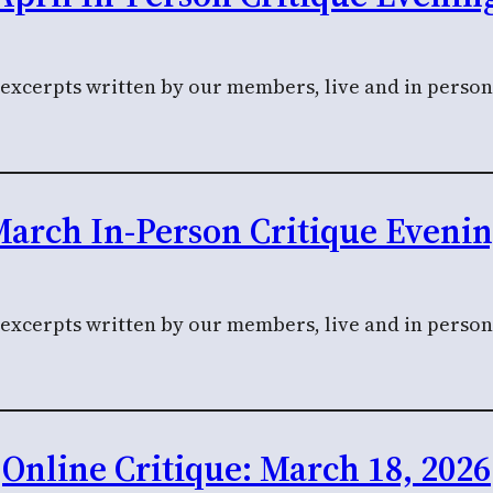
l excerpts written by our members, live and in perso
arch In-Person Critique Eveni
l excerpts written by our members, live and in perso
Online Critique: March 18, 2026