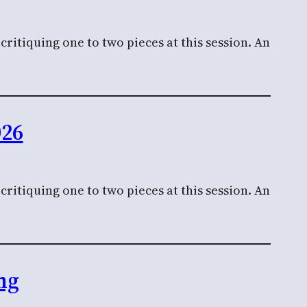
ritiquing one to two pieces at this session. An
026
ritiquing one to two pieces at this session. An
ng