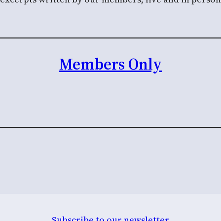
Members Only
Subscribe to our newsletter