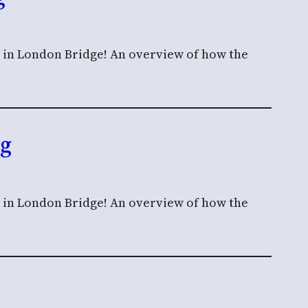
n in London Bridge! An overview of how the
ng
n in London Bridge! An overview of how the