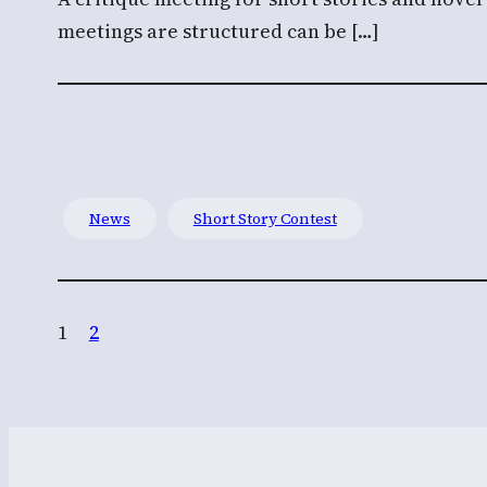
meetings are structured can be […]
News
Short Story Contest
1
2