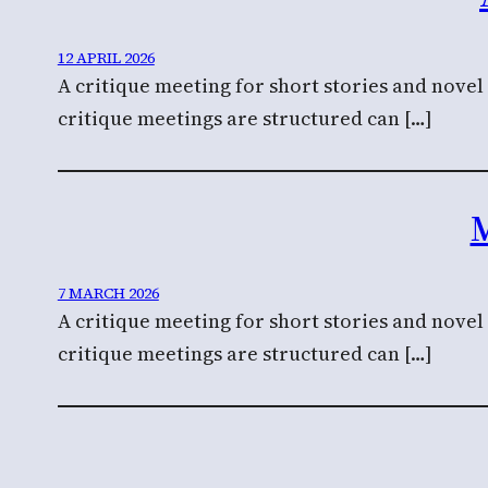
12 APRIL 2026
A critique meeting for short stories and nove
critique meetings are structured can […]
M
7 MARCH 2026
A critique meeting for short stories and nove
critique meetings are structured can […]