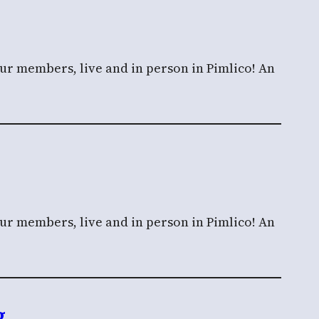
our members, live and in person in Pimlico! An
our members, live and in person in Pimlico! An
g