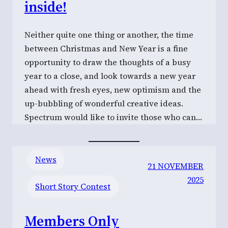
inside!
Neither quite one thing or another, the time
between Christmas and New Year is a fine
opportunity to draw the thoughts of a busy
year to a close, and look towards a new year
ahead with fresh eyes, new optimism and the
up-bubbling of wonderful creative ideas.
Spectrum would like to invite those who can…
News
21 NOVEMBER
2025
Short Story Contest
Members Only