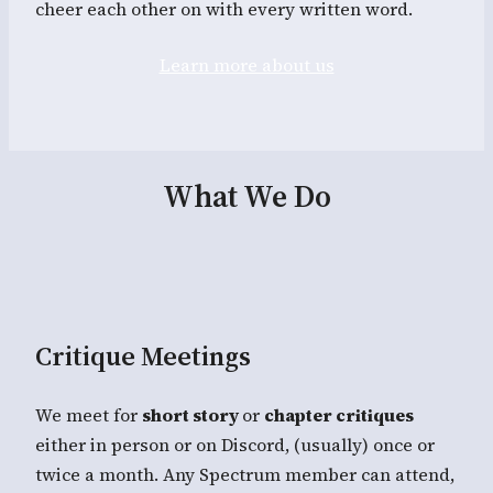
cheer each other on with every written word.
Learn more about us
What We Do
Critique Meetings
We meet for
short story
or
chapter critiques
either in person or on Discord, (usually) once or
twice a month. Any Spectrum member can attend,