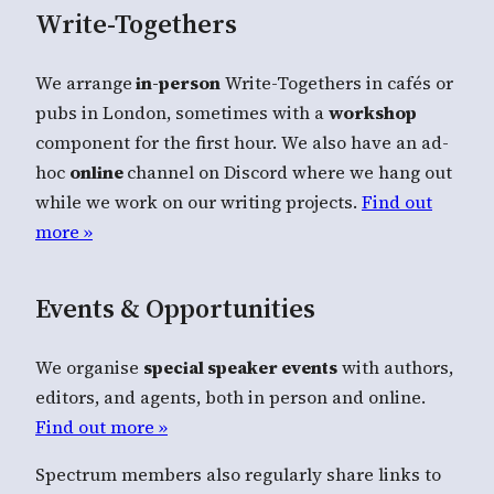
Write-Togethers
We arrange
in-person
Write-Togethers in cafés or
pubs in London, sometimes with a
workshop
component for the first hour. We also have an ad-
hoc
online
channel on Discord where we hang out
while we work on our writing projects.
Find out
more »
Events & Opportunities
We organise
special speaker events
with authors,
editors, and agents, both in person and online.
Find out more »
Spectrum members also regularly share links to