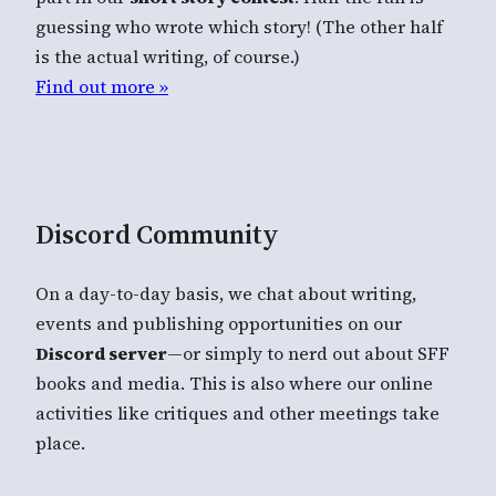
guessing who wrote which story! (The other half
is the actual writing, of course.)
Find out more »
Discord Community
On a day-to-day basis, we chat about writing,
events and publishing opportunities on our
Discord server
—or simply to nerd out about SFF
books and media. This is also where our online
activities like critiques and other meetings take
place.