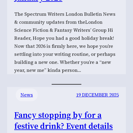
The Spectrum Writers London Bulletin News
& community updates from theLondon
Science Fiction & Fantasy Writers’ Group Hi
Reader, Hope you had a good holiday break!
Now that 2026 is firmly here, we hope you’re
settling into your writing routine, or perhaps
building a new one. Whether you’re a “new
year, new me” kinda person…
News
19 DECEMBER 2025
Fancy stopping by for a
festive drink? Event details