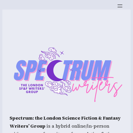
Spectrum: the London Science Fiction & Fantasy
Writers’ Group
is a hybrid online/in-person