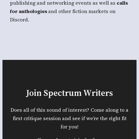
publishing and networking events as well as
calls
for anthologies
and other fiction markets on
Discord.
Join Spectrum Writers
Does all of this sound of interest? Come along to a
first critique session and see if we’re the right fit
for you!