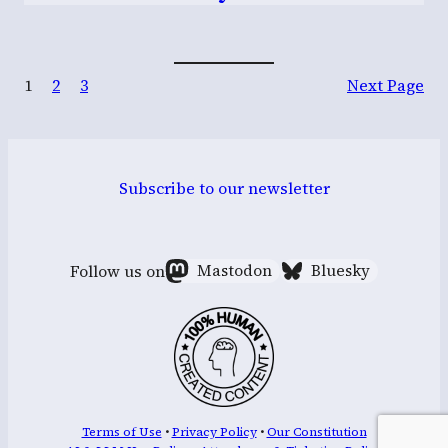
1
2
3
Next Page
Subscribe to our newsletter
Follow us on
Mastodon
Bluesky
Terms of Use
•
Privacy Policy
•
Our Constitution