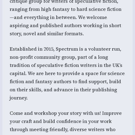
critique group for writers of speculative fiction,
ranging from high fantasy to hard science fiction
—and everything in between. We welcome
aspiring and published authors working in short
story, novel and similar formats.
Established in 2015, Spectrum is a volunteer run,
non-profit community group, part of a long
tradition of speculative fiction writers in the UK’s
capital. We are here to provide a space for science
fiction and fantasy authors to find support, build
on their skills, and advance in their publishing
journey.
Come and workshop your story with us! Improve
your craft and build confidence in your work
through meeting friendly, diverse writers who