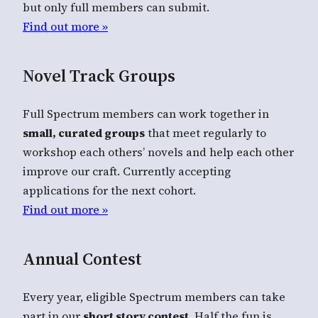
but only full members can submit.
Find out more »
Novel Track Groups
Full Spectrum members can work together in
small, curated groups
that meet regularly to
workshop each others’ novels and help each other
improve our craft. Currently accepting
applications for the next cohort.
Find out more »
Annual Contest
Every year, eligible Spectrum members can take
part in our
short story contest
. Half the fun is