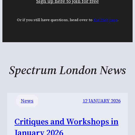
Sign up here to join for free
Or if you still have questions, head over to
the FAQ page
.
Spectrum London News
News
12 JANUARY 2026
Critiques and Workshops in
January 2026