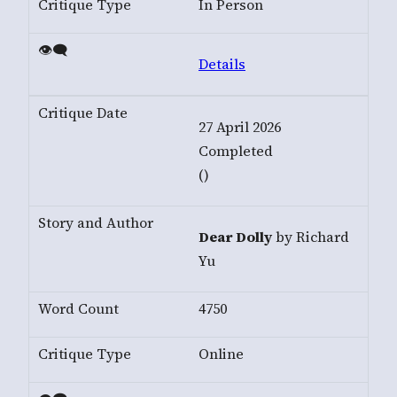
In Person
Details
27 April 2026
Completed
()
Dear Dolly
by Richard
Yu
4750
Online