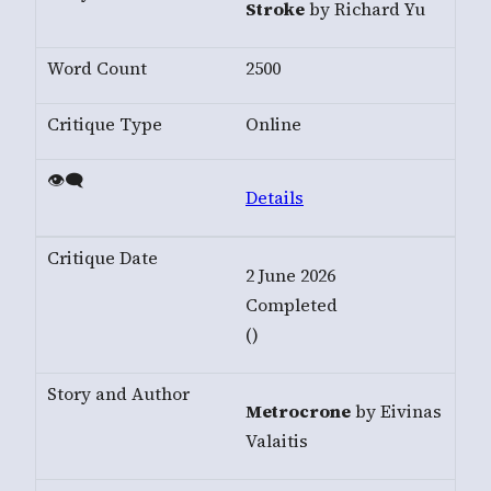
Stroke
by Richard Yu
2500
Online
Details
2 June 2026
Completed
()
Metrocrone
by Eivinas
Valaitis