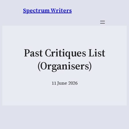
Spectrum Writers
Past Critiques List
(Organisers)
11 June 2026