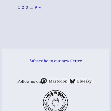
1
2
3
…
9
»
Subscribe to our newsletter
Follow us on
Mastodon
Bluesky