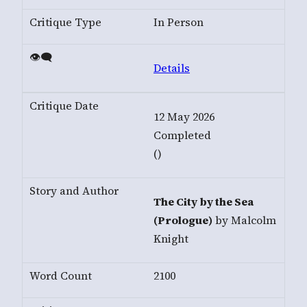
In Person
Details
12 May 2026
Completed
()
The City by the Sea
(Prologue)
by Malcolm
Knight
2100