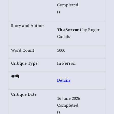
Completed
()
The Servant
by Roger
Canals
5000
In Person
Details
16 June 2026
Completed
()