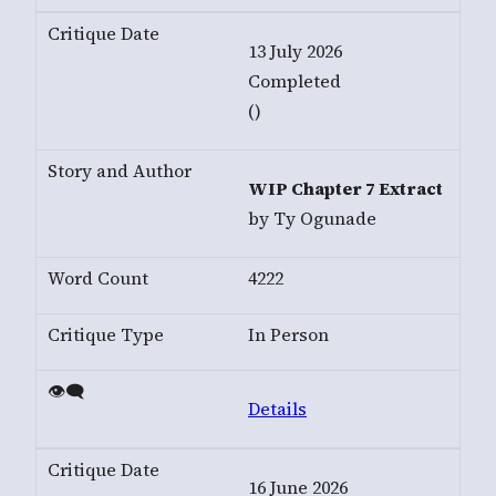
13 July 2026
Completed
()
WIP Chapter 7 Extract
by Ty Ogunade
4222
In Person
Details
16 June 2026