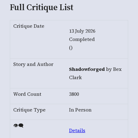
Full Critique List
13 July 2026
Completed
()
Shadowforged
by Bex
Clark
3800
In Person
Details