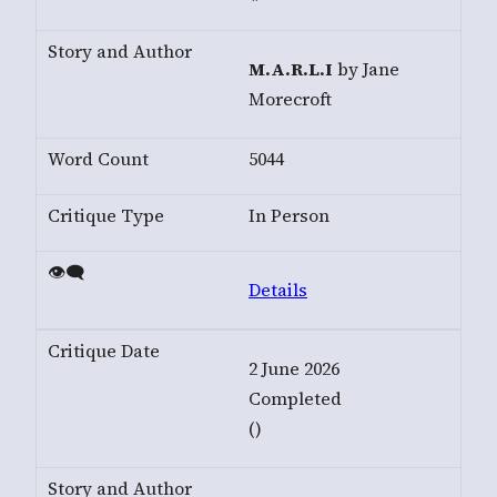
M.A.R.L.I
by Jane
Morecroft
5044
In Person
Details
2 June 2026
Completed
()