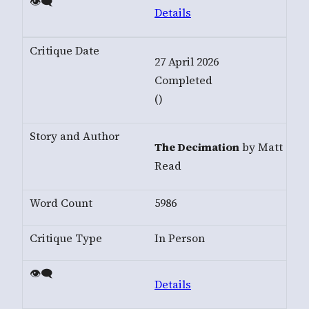
Details
27 April 2026
Completed
()
The Decimation
by Matt
Read
5986
In Person
Details