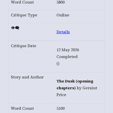
5800
Online
Details
12 May 2026
Completed
()
The Dusk (opening
chapters)
by Geraint
Price
5100